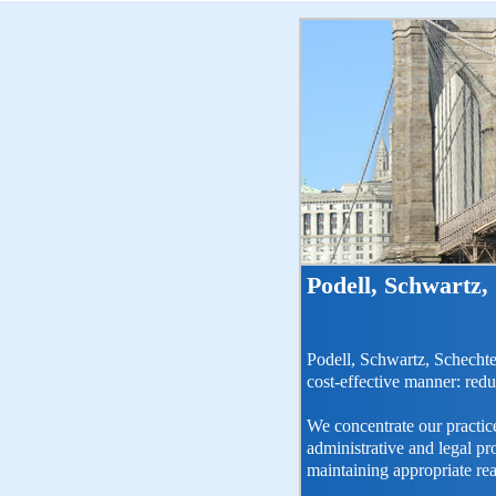
Podell, Schwartz,
Podell, Schwartz, Schechte
cost-effective manner: redu
We concentrate our practice
administrative and legal p
maintaining appropriate re