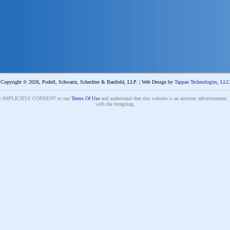
Copyright © 2026, Podell, Schwartz, Schechter & Banfield, LLP. | Web Design by
Tappan Technologies, LLC
s site IMPLICITLY CONSENT to our
Terms Of Use
and understand that this website is an attorney advertisement. 
with the foregoing.