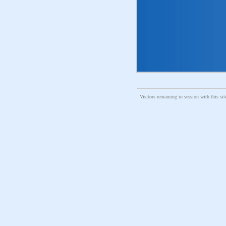
Visitors remaining in session with thi