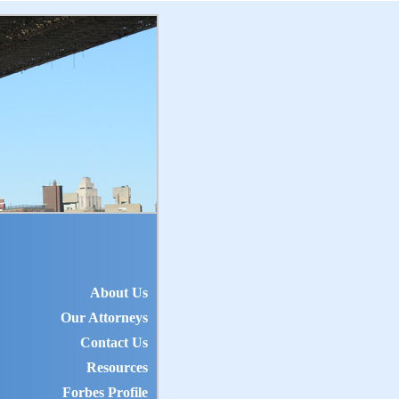
About Us
Our Attorneys
Contact Us
Resources
Forbes Profile