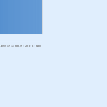
Please exit this session if you do not agree