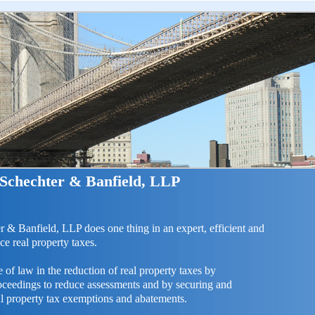
 Schechter & Banfield, LLP
r & Banfield, LLP does one thing in an expert, efficient and
ce real property taxes.
 of law in the reduction of real property taxes by
roceedings to reduce assessments and by securing and
al property tax exemptions and abatements.